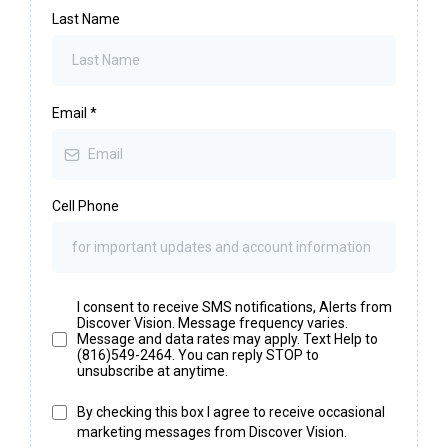
Last Name
Email
*
Cell Phone
I consent to receive SMS notifications, Alerts from
Discover Vision. Message frequency varies.
Message and data rates may apply. Text Help to
(816)549-2464. You can reply STOP to
unsubscribe at anytime.
By checking this box I agree to receive occasional
marketing messages from Discover Vision.