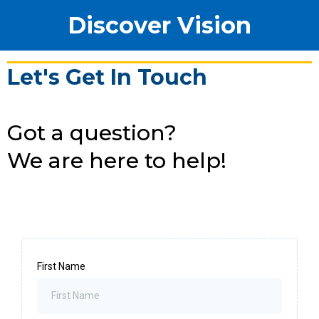
Discover Vision
Let's Get In Touch
Got a question?
We are here to help!
First Name